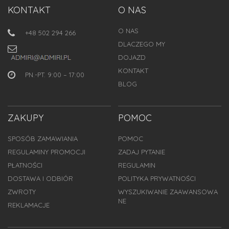
KONTAKT
O NAS
O NAS
+48 502 294 266
DLACZEGO MY
DOJAZD
KONTAKT
PN.-PT. 9:00 – 17:00
BLOG
ZAKUPY
POMOC
SPOSÓB ZAMAWIANIA
POMOC
REGULAMINY PROMOCJI
ZADAJ PYTANIE
PŁATNOŚCI
REGULAMIN
DOSTAWA I ODBIÓR
POLITYKA PRYWATNOŚCI
ZWROTY
WYSZUKIWANIE ZAAWANSOWA
NE
REKLAMACJE