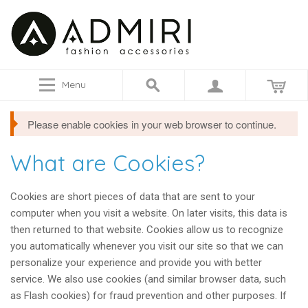
Menu
Please enable cookies in your web browser to continue.
What are Cookies?
Cookies are short pieces of data that are sent to your
computer when you visit a website. On later visits, this data is
then returned to that website. Cookies allow us to recognize
you automatically whenever you visit our site so that we can
personalize your experience and provide you with better
service. We also use cookies (and similar browser data, such
as Flash cookies) for fraud prevention and other purposes. If