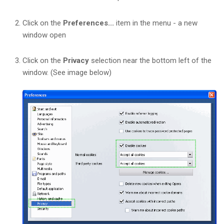
Click on the
Preferences...
item in the menu - a new
window open
Click on the
Privacy
selection near the bottom left of the
window. (See image below)