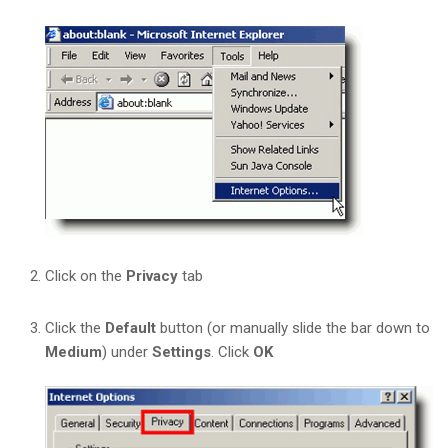
Click on the
Privacy
tab
Click the
Default
button (or manually slide the bar down to
Medium
) under
Settings
. Click
OK