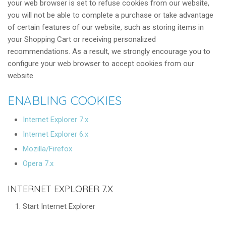
your web browser is set to refuse cookies from our website,
you will not be able to complete a purchase or take advantage
of certain features of our website, such as storing items in
your Shopping Cart or receiving personalized
recommendations. As a result, we strongly encourage you to
configure your web browser to accept cookies from our
website.
ENABLING COOKIES
Internet Explorer 7.x
Internet Explorer 6.x
Mozilla/Firefox
Opera 7.x
INTERNET EXPLORER 7.X
Start Internet Explorer