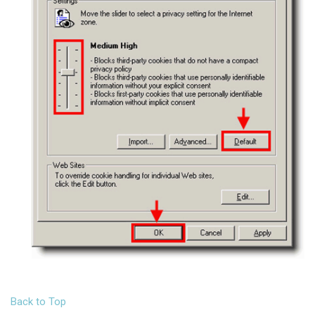
Back to Top