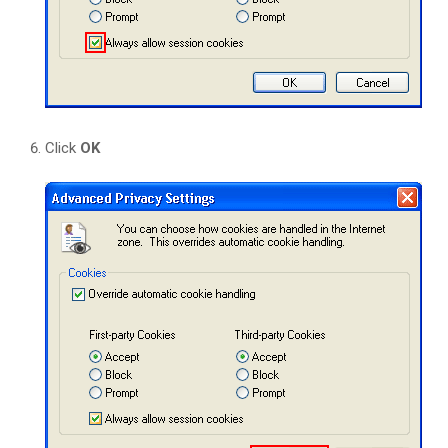
Click
OK