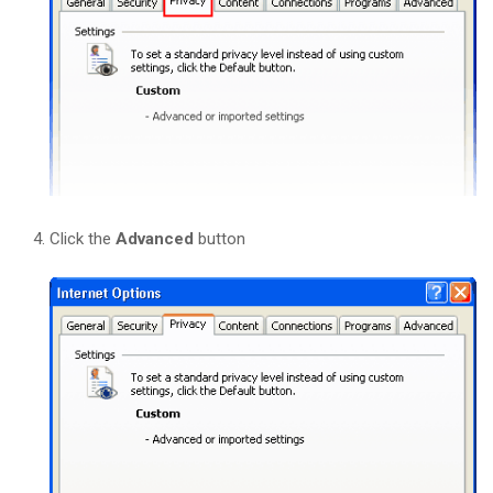
Click the
Advanced
button