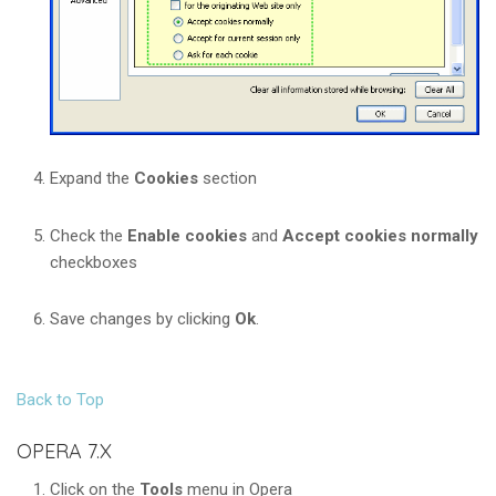
Expand the
Cookies
section
Check the
Enable cookies
and
Accept cookies normally
checkboxes
Save changes by clicking
Ok
.
Back to Top
OPERA 7.X
Click on the
Tools
menu in Opera