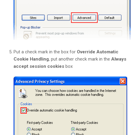
Put a check mark in the box for
Override Automatic
Cookie Handling
, put another check mark in the
Always
accept session cookies
box