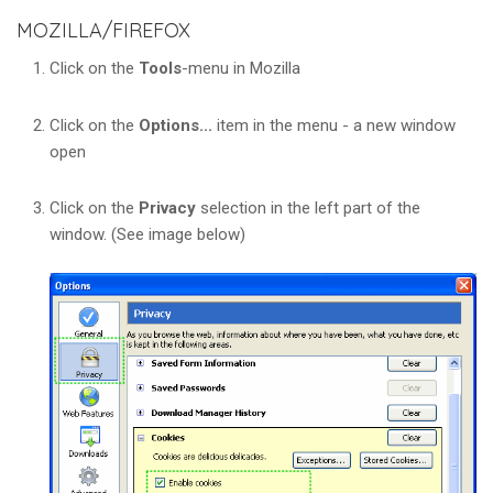
MOZILLA/FIREFOX
Click on the
Tools
-menu in Mozilla
Click on the
Options...
item in the menu - a new window
open
Click on the
Privacy
selection in the left part of the
window. (See image below)