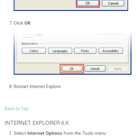
Click
OK
Restart Internet Explore
Back to Top
INTERNET EXPLORER 6.X
Select
Internet Options
from the Tools menu