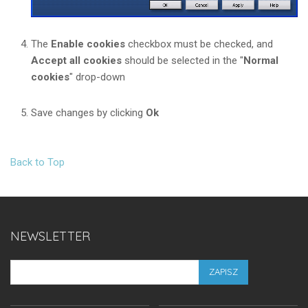
The
Enable cookies
checkbox must be checked, and
Accept all cookies
should be selected in the "
Normal
cookies
" drop-down
Save changes by clicking
Ok
Back to Top
NEWSLETTER
ZAPISZ