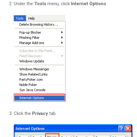
Under the
Tools
menu, click
Internet Options
Click the
Privacy
tab